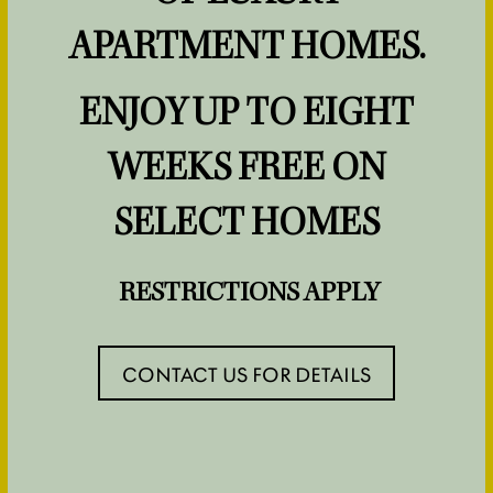
NEIGHBORHOOD
APARTMENT HOMES.
ENJOY UP TO EIGHT
MAP & DIRECTIONS
OLEA ETOWN
WEEKS FREE ON
INSPIRED LIVING
CONTACT US
SELECT HOMES
FOR ACTIVE
RESIDENTS
ADULTS
RESTRICTIONS APPLY
CONTACT US
CONTACT US FOR DETAILS