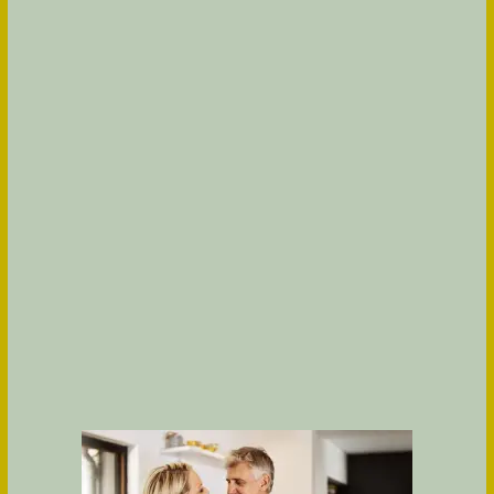
TOUR
Would you like a tour of Olea eTown? We would
love to show you around the community! Fill out
the following form and someone from our office
will contact you shortly.