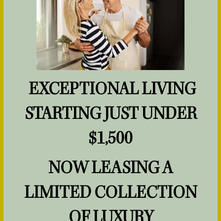
HOME
FLOOR PLANS
EXCEPTIONAL LIVING
PHOTOS & VIRTUAL TOURS
STARTING JUST UNDER
AMENITIES
$1,500
NOW LEASING A
PET FRIENDLY
SPECIALS
LIMITED COLLECTION
LIFESTYLE
OF LUXURY