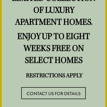
SPECIALS
LIFESTYLE
OF LUXURY
NEIGHBORHOOD
APARTMENT HOMES.
ENJOY UP TO EIGHT
MAP & DIRECTIONS
WEEKS FREE ON
CONTACT US
SELECT HOMES
RESIDENTS
RESTRICTIONS APPLY
CONTACT US FOR DETAILS
1 / 2