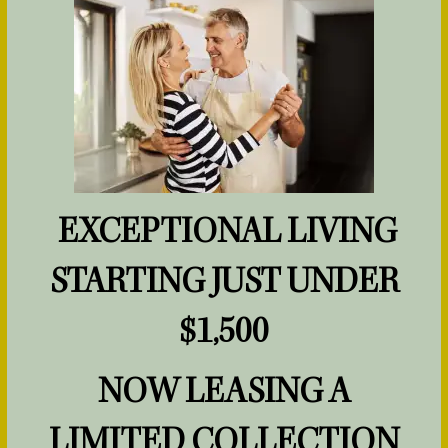
HOME
FLOOR PLANS
EXCEPTIONAL LIVING
PHOTOS & VIRTUAL TOURS
STARTING JUST UNDER
AMENITIES
$1,500
NOW LEASING A
PET FRIENDLY
LIMITED COLLECTION